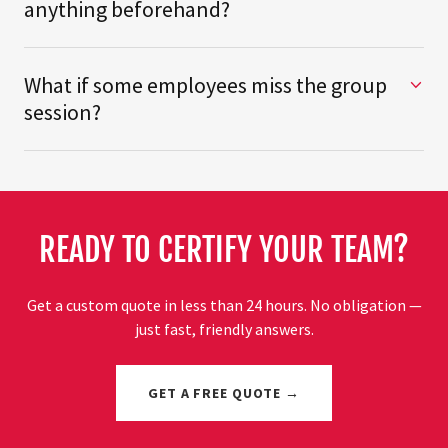
anything beforehand?
What if some employees miss the group
session?
READY TO CERTIFY YOUR TEAM?
Get a custom quote in less than 24 hours. No obligation —
just fast, friendly answers.
GET A FREE QUOTE →