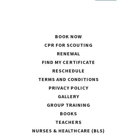
BOOK NOW
CPR FOR SCOUTING
RENEWAL
FIND MY CERTIFICATE
RESCHEDULE
TERMS AND CONDITIONS
PRIVACY POLICY
GALLERY
GROUP TRAINING
BOOKS
TEACHERS
NURSES & HEALTHCARE (BLS)