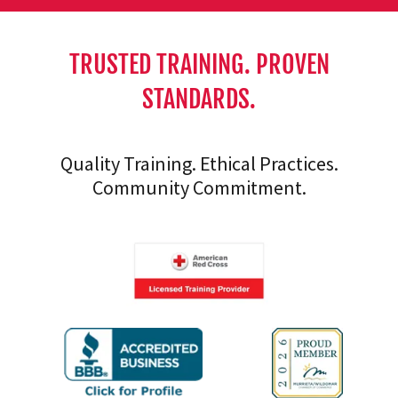
TRUSTED TRAINING. PROVEN
STANDARDS.
Quality Training. Ethical Practices.
Community Commitment.