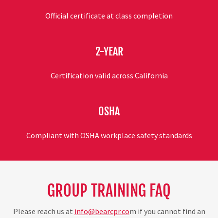
Official certificate at class completion
2-YEAR
Certification valid across California
OSHA
Compliant with OSHA workplace safety standards
GROUP TRAINING FAQ
Please reach us at
info@bearcpr.co
m if you cannot find an