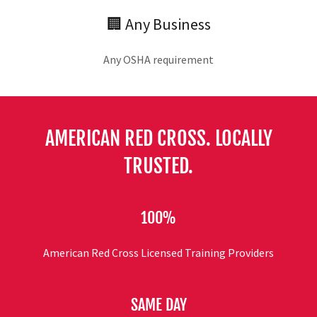
🏢 Any Business
Any OSHA requirement
AMERICAN RED CROSS. LOCALLY
TRUSTED.
100%
American Red Cross Licensed Training Providers
SAME DAY