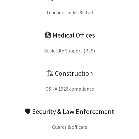
Teachers, aides & staff
🏥 Medical Offices
Basic Life Support (BLS)
🏗 Construction
OSHA 1926 compliance
🛡 Security & Law Enforcement
Guards & officers