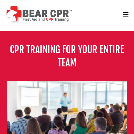
CPR TRAINING FOR YOUR ENTIRE
TEAM