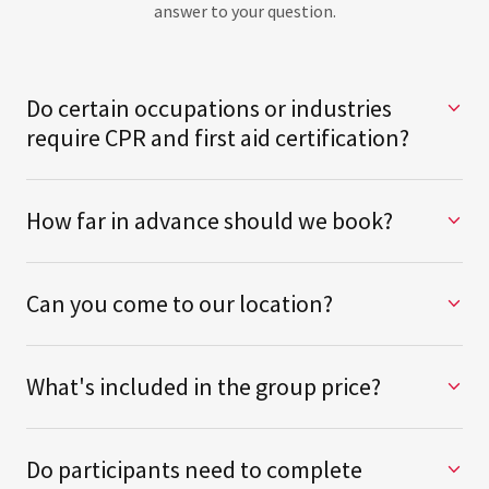
answer to your question.
Do certain occupations or industries
require CPR and first aid certification?
How far in advance should we book?
Can you come to our location?
What's included in the group price?
Do participants need to complete