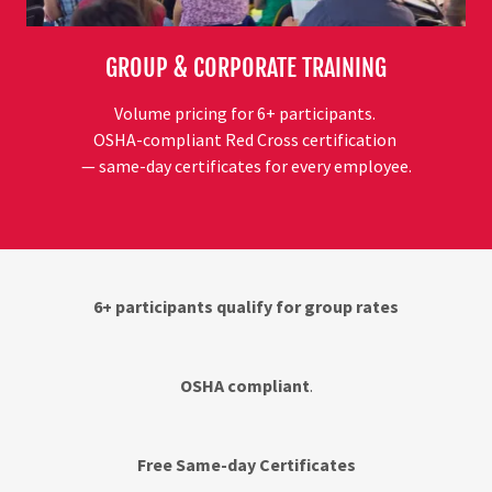
GROUP & CORPORATE TRAINING
Volume pricing for 6+ participants.
OSHA-compliant Red Cross certification
— same-day certificates for every employee.
6+ participants qualify for group rates
OSHA compliant
.
Free Same-day Certificates