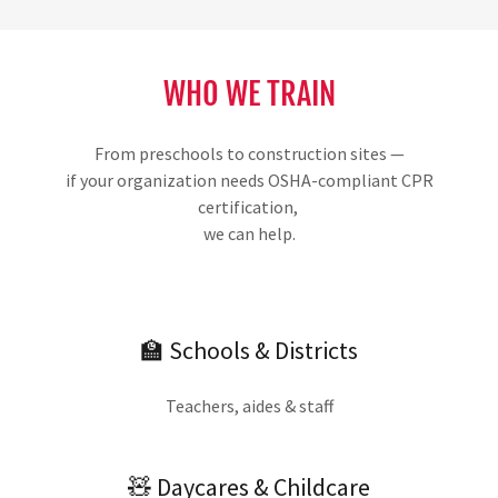
WHO WE TRAIN
From preschools to construction sites —
if your organization needs OSHA-compliant CPR
certification,
we can help.
🏫 Schools & Districts
Teachers, aides & staff
🧸 Daycares & Childcare