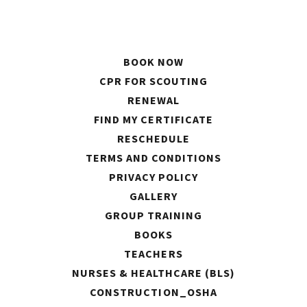
BOOK NOW
CPR FOR SCOUTING
RENEWAL
FIND MY CERTIFICATE
RESCHEDULE
TERMS AND CONDITIONS
PRIVACY POLICY
GALLERY
GROUP TRAINING
BOOKS
TEACHERS
NURSES & HEALTHCARE (BLS)
CONSTRUCTION_OSHA