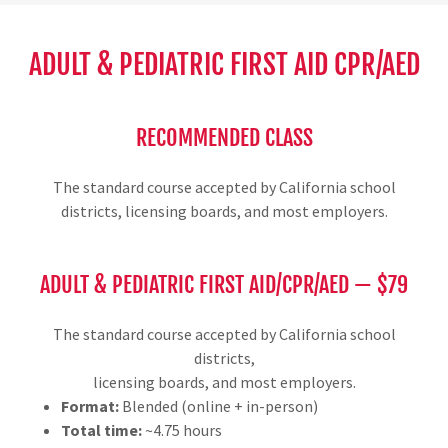
ADULT & PEDIATRIC FIRST AID CPR/AED
RECOMMENDED CLASS
The standard course accepted by California school
districts, licensing boards, and most employers.
ADULT & PEDIATRIC FIRST AID/CPR/AED — $79
The standard course accepted by California school
districts,
licensing boards, and most employers.
Format:
Blended (online + in-person)
Total time:
~4.75 hours