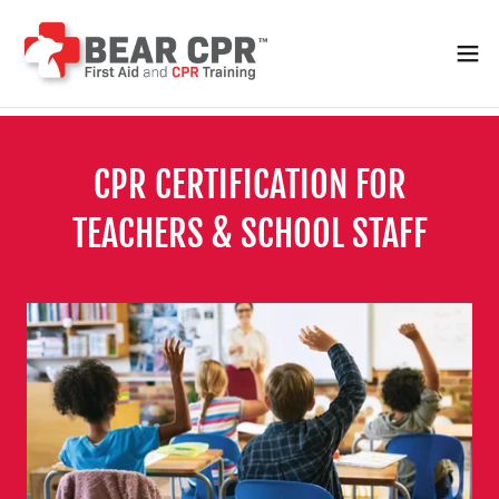
CPR CERTIFICATION FOR
TEACHERS & SCHOOL STAFF