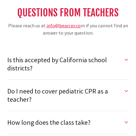
QUESTIONS FROM TEACHERS
Please reach us at
info@bearcpr.co
m if you cannot find an
answer to your question.
Is this accepted by California school
districts?
Do I need to cover pediatric CPR as a
teacher?
How long does the class take?