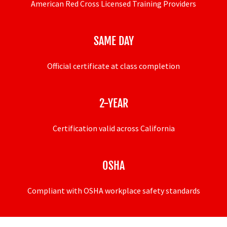
American Red Cross Licensed Training Providers
SAME DAY
Official certificate at class completion
2-YEAR
Certification valid across California
OSHA
Compliant with OSHA workplace safety standards