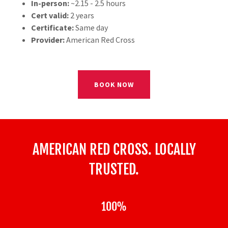
In-person:
~2.15 - 2.5 hours
Cert valid:
2 years
Certificate:
Same day
Provider:
American Red Cross
BOOK NOW
AMERICAN RED CROSS. LOCALLY
TRUSTED.
100%