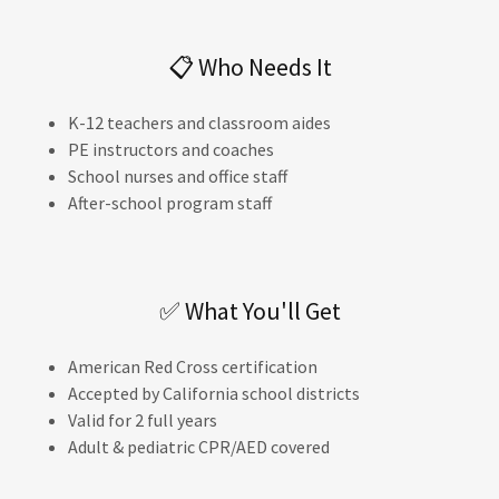
📋 Who Needs It
K-12 teachers and classroom aides
PE instructors and coaches
School nurses and office staff
After-school program staff
✅ What You'll Get
American Red Cross certification
Accepted by California school districts
Valid for 2 full years
Adult & pediatric CPR/AED covered