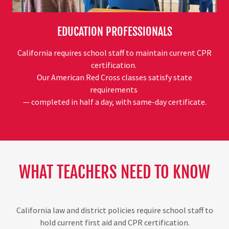
EDUCATION PROFESSIONALS
California requires school staff to maintain current CPR
certification.
Our American Red Cross classes satisfy state
requirements
— completed in half a day, with same-day certificate.
WHAT TEACHERS NEED TO KNOW
California law and district policies require school staff to
hold current first aid and CPR certification.