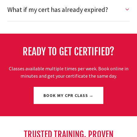
What if my cert has already expired?
READY TO GET CERTIFIED?
Classes available multiple times per week. Book online in
minutes and get your certificate the same day.
BOOK MY CPR CLASS →
TRUSTED TRAINING. PROVEN