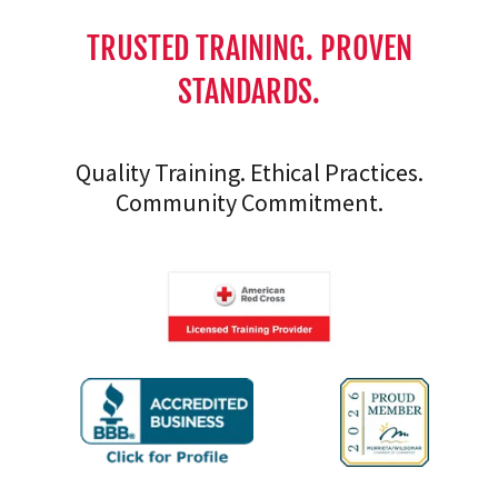
TRUSTED TRAINING. PROVEN
STANDARDS.
Quality Training. Ethical Practices.
Community Commitment.