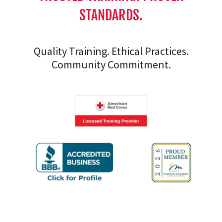
STANDARDS.
Quality Training. Ethical Practices.
Community Commitment.