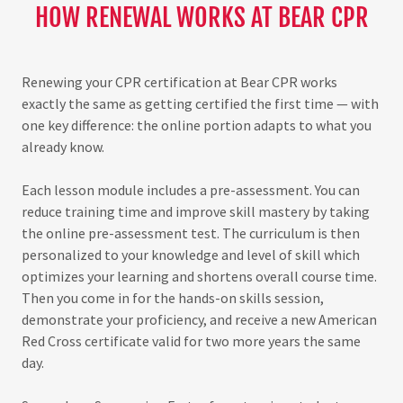
HOW RENEWAL WORKS AT BEAR CPR
Renewing your CPR certification at Bear CPR works
exactly the same as getting certified the first time — with
one key difference: the online portion adapts to what you
already know.
Each lesson module includes a pre-assessment. You can
reduce training time and improve skill mastery by taking
the online pre-assessment test. The curriculum is then
personalized to your knowledge and level of skill which
optimizes your learning and shortens overall course time.
Then you come in for the hands-on skills session,
demonstrate your proficiency, and receive a new American
Red Cross certificate valid for two more years the same
day.