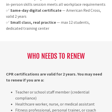
in-person skills session meets all workplace requirements
✅
Same-day digital certificate
— American Red Cross,
valid 2 years
✅
Small class, real practice
— max 12 students,
dedicated training center
WHO NEEDS TO RENEW
CPR certifications are valid for 2 years. You may need
to renew if you are a:
Teacher or school staff member (credential
compliance)
Healthcare worker, nurse, or medical assistant
Fitness professional, personal trainer, or coach