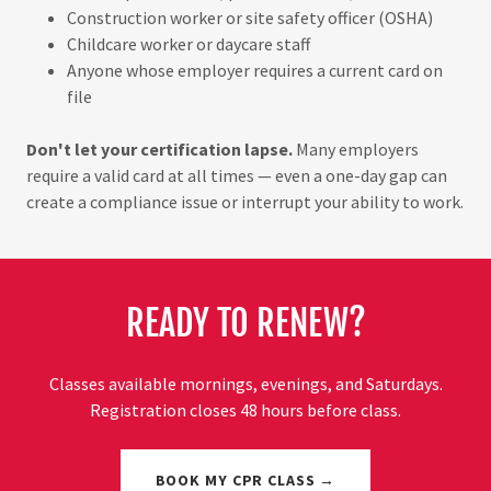
Construction worker or site safety officer (OSHA)
Childcare worker or daycare staff
Anyone whose employer requires a current card on
file
Don't let your certification lapse.
Many employers
require a valid card at all times — even a one-day gap can
create a compliance issue or interrupt your ability to work.
READY TO RENEW?
Classes available mornings, evenings, and Saturdays.
Registration closes 48 hours before class.
BOOK MY CPR CLASS →