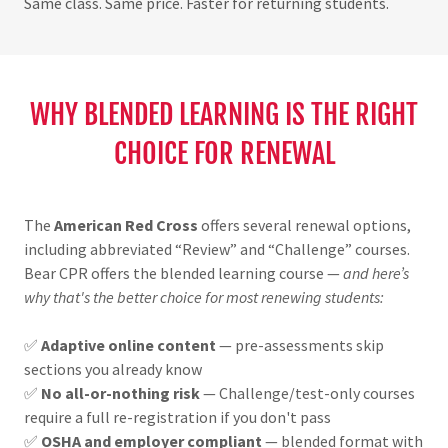
Same class. Same price. Faster for returning students.
WHY BLENDED LEARNING IS THE RIGHT
CHOICE FOR RENEWAL
The
American Red Cross
offers several renewal options,
including abbreviated “Review” and “Challenge” courses.
Bear CPR offers the blended learning course —
and here’s
why that's the better choice for most renewing students:
✅
Adaptive online content
— pre-assessments skip
sections you already know
✅
No all-or-nothing risk
— Challenge/test-only courses
require a full re-registration if you don't pass
✅
OSHA and employer compliant
— blended format with