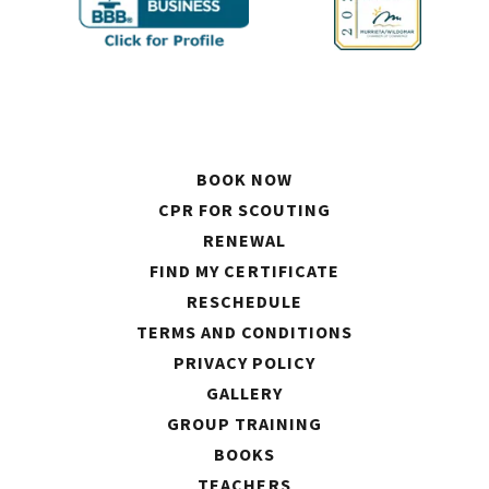
BOOK NOW
CPR FOR SCOUTING
RENEWAL
FIND MY CERTIFICATE
RESCHEDULE
TERMS AND CONDITIONS
PRIVACY POLICY
GALLERY
GROUP TRAINING
BOOKS
TEACHERS