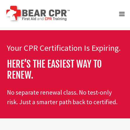
Your CPR Certification Is Expiring.
HERE’S THE EASIEST WAY TO
RENEW.
No separate renewal class. No test-only
risk. Just a smarter path back to certified.