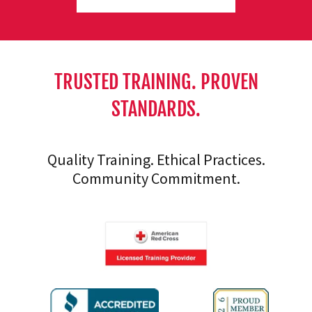
TRUSTED TRAINING. PROVEN
STANDARDS.
Quality Training. Ethical Practices.
Community Commitment.